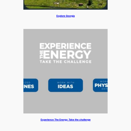
Explore Georgia
Experience The Energy: Take the challenge