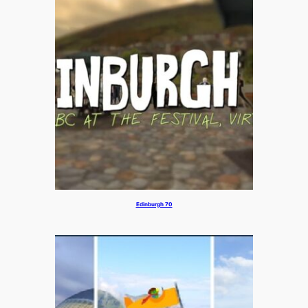
Edinburgh 70