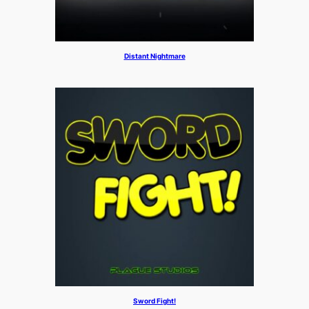
Distant Nightmare
Sword Fight!