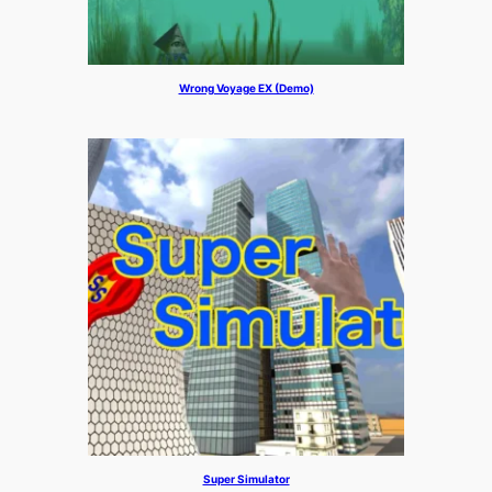
Wrong Voyage EX (Demo)
Super Simulator