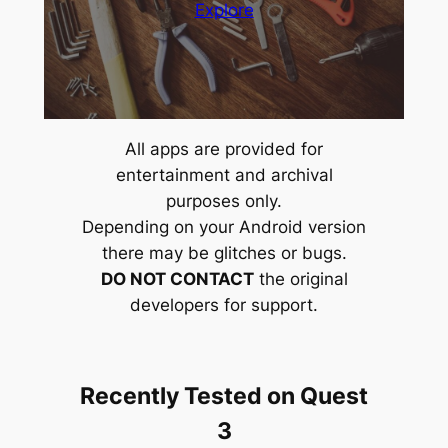
Explore
All apps are provided for
entertainment and archival
purposes only.
Depending on your Android version
there may be glitches or bugs.
DO NOT CONTACT
the original
developers for support.
Recently Tested on Quest
3