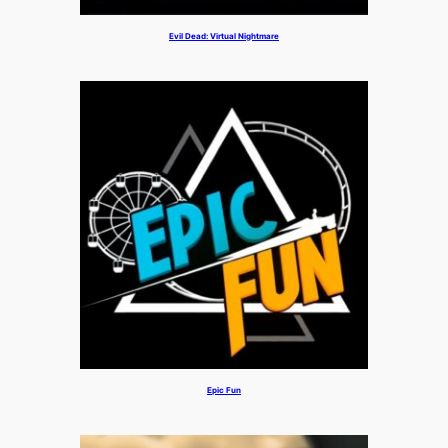
Evil Dead: Virtual Nightmare
Epic Fun