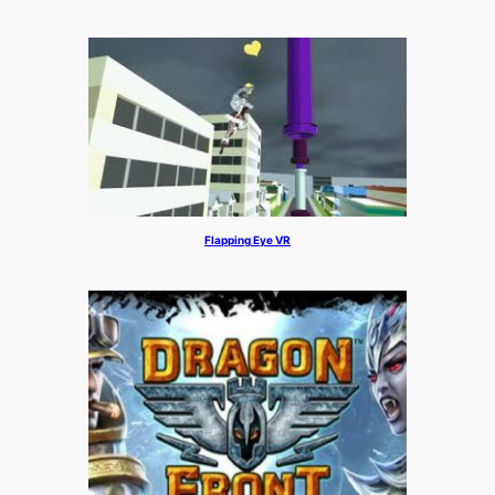
Flapping Eye VR