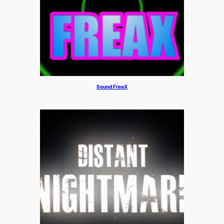
Sound FreaX