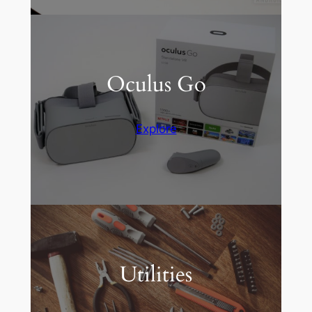
Oculus Go
Explore
Utilities