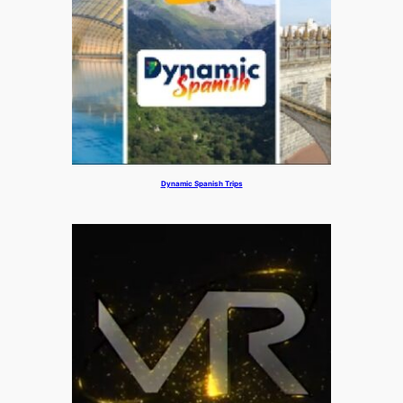
Dynamic Spanish Trips