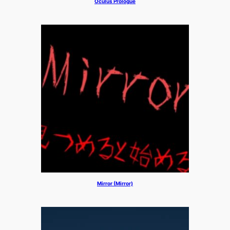
Oculus Prologue
Mirror (Mirror)