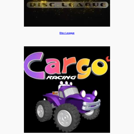
Disc League