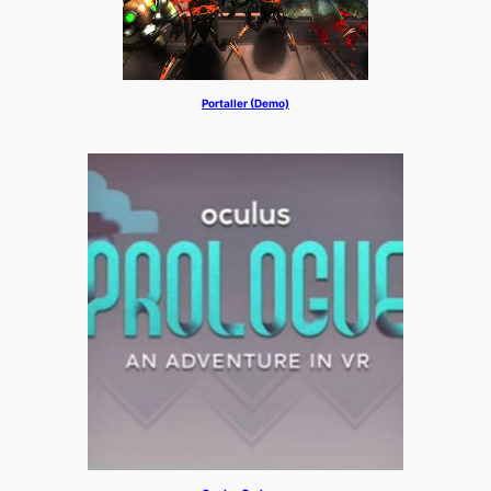
Portaller (Demo)