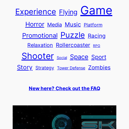
Game
Experience
Flying
Horror
Music
Media
Platform
Puzzle
Promotional
Racing
Relaxation
Rollercoaster
RPG
Shooter
Space
Sport
Social
Story
Zombies
Strategy
Tower Defense
New here? Check out the FAQ