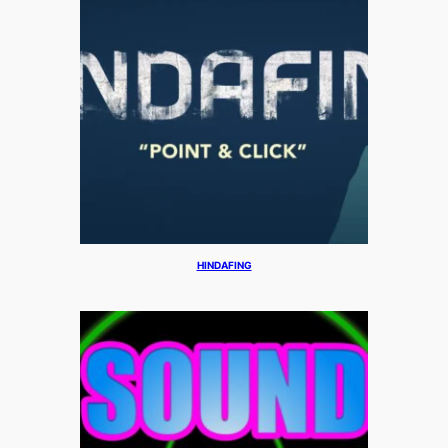
HINDAFING