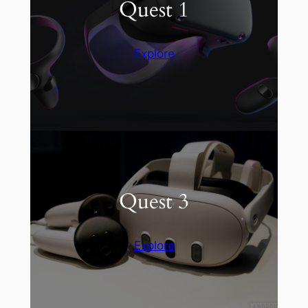
Quest 1
Explore
Quest 3
Explore