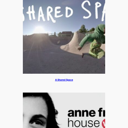
A Shared Space