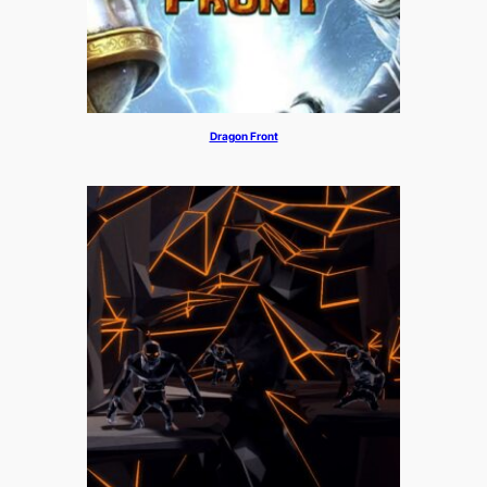
Dragon Front