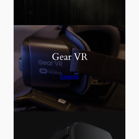
Gear VR
Explore