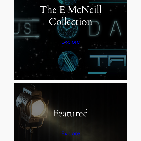
The E McNeill
Collection
Explore
Featured
Explore