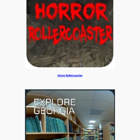
Horror Rollercoaster