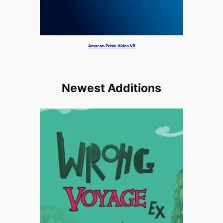
Amazon Prime Video VR
Newest Additions