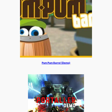
Pum Pum Barrel (Demo)