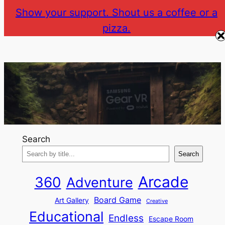
Skip
Show your support. Shout us a coffee or a
to
pizza.
The Gear VR Vault
Return to gearvr.net
content
Search
Search
Arcade
360
Adventure
Board Game
Art Gallery
Creative
Educational
Endless
Escape Room