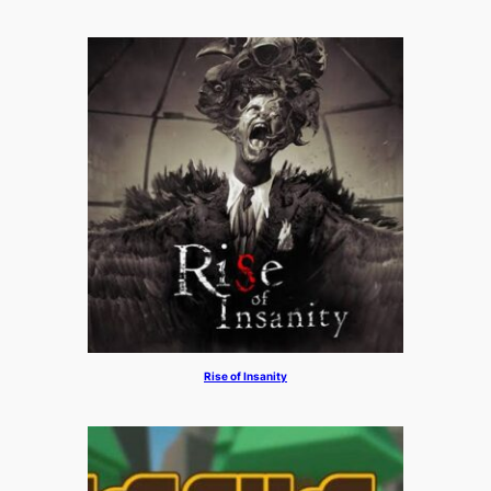
Rise of Insanity