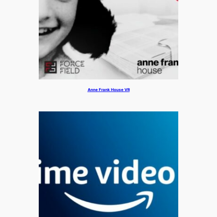
Anne Frank House VR