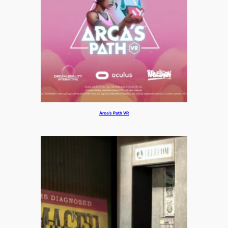
Arca’s Path VR