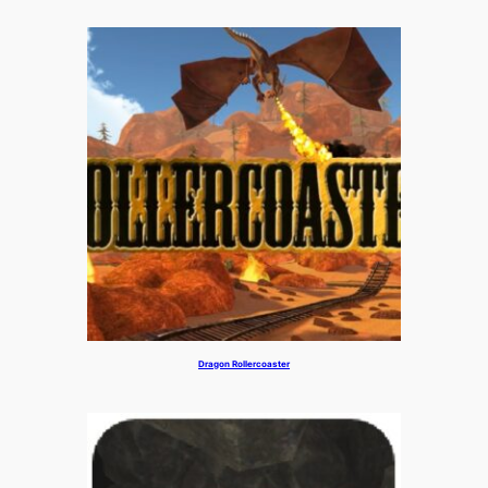
Dragon Rollercoaster