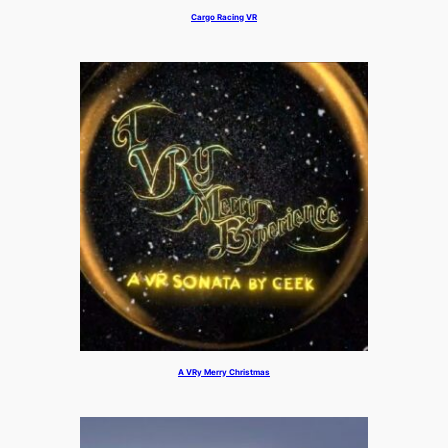
Cargo Racing VR
A VRy Merry Christmas