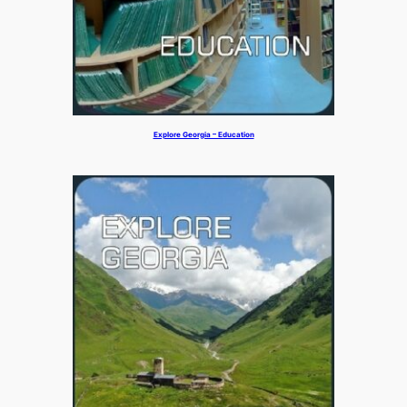
Explore Georgia – Education