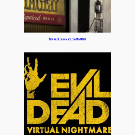
Shepard Fairey VR – DAMAGED