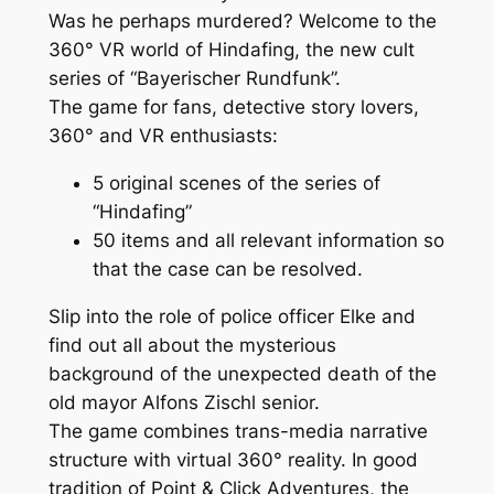
Was he perhaps murdered? Welcome to the
360° VR world of Hindafing, the new cult
series of “Bayerischer Rundfunk”.
The game for fans, detective story lovers,
360° and VR enthusiasts:
5 original scenes of the series of
“Hindafing”
50 items and all relevant information so
that the case can be resolved.
Slip into the role of police officer Elke and
find out all about the mysterious
background of the unexpected death of the
old mayor Alfons Zischl senior.
The game combines trans-media narrative
structure with virtual 360° reality. In good
tradition of Point & Click Adventures, the