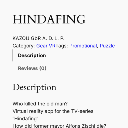
HINDAFING
KAZOU GbR A. D. L. P.
Category:
Gear VR
Tags:
Promotional
, 
Puzzle
Description
Reviews (0)
Description
Who killed the old man?
Virtual reality app for the TV-series
“Hindafing”
How did former mayor Alfons Zischl die?