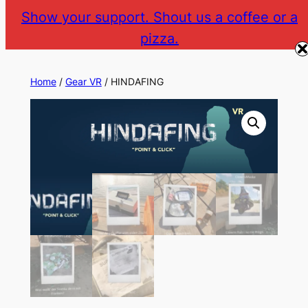
Skip
Show your support. Shout us a coffee or a
to
pizza.
The Gear VR Vault
Return to gearvr.net
content
Home
/
Gear VR
/ HINDAFING