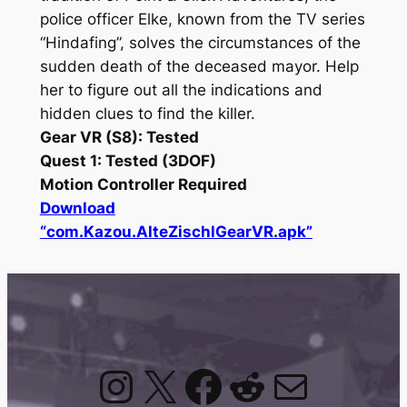
police officer Elke, known from the TV series
“Hindafing”, solves the circumstances of the
sudden death of the deceased mayor. Help
her to figure out all the indications and
hidden clues to find the killer.
Gear VR (S8): Tested
Quest 1: Tested (3DOF)
Motion Controller Required
Download
“com.Kazou.AlteZischlGearVR.apk”
Instagram
X
Facebook
Reddit
Mail