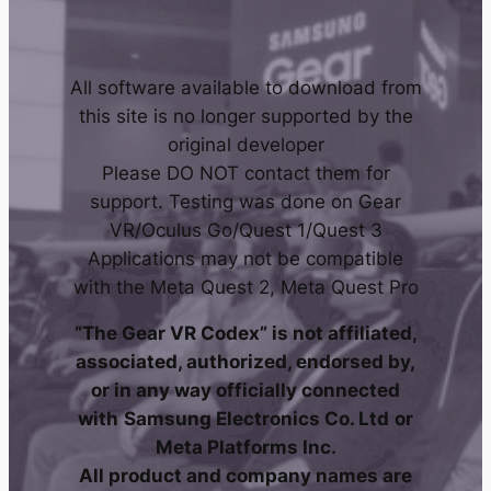
All software available to download from
this site is no longer supported by the
original developer
Please DO NOT contact them for
support. Testing was done on Gear
VR/Oculus Go/Quest 1/Quest 3
Applications may not be compatible
with the Meta Quest 2, Meta Quest Pro
“The Gear VR Codex” is not affiliated,
associated, authorized, endorsed by,
or in any way officially connected
with
Samsung Electronics Co. Ltd
or
Meta Platforms Inc.
All product and company names are