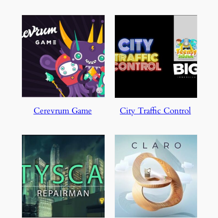
Cerevrum Game
City Traffic Control