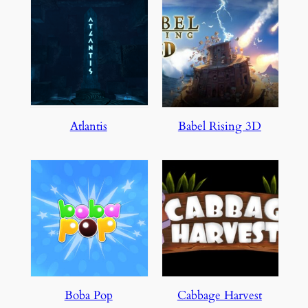
Atlantis
Babel Rising 3D
Boba Pop
Cabbage Harvest