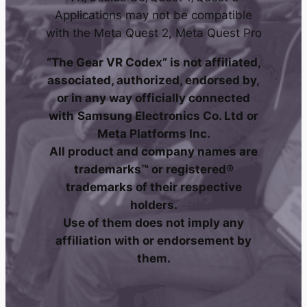
Applications may not be compatible
with the Meta Quest 2, Meta Quest Pro
“The Gear VR Codex” is not affiliated,
associated, authorized, endorsed by,
or in any way officially connected
with
Samsung Electronics Co. Ltd
or
Meta Platforms Inc.
All product and company names are
trademarks™ or registered®
trademarks of their respective
holders.
Use of them does not imply any
affiliation with or endorsement by
them.