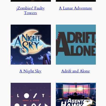
¡Zombies! Faulty
A Lunar Adventure
Towers
A Night Sky
Adrift and Alone