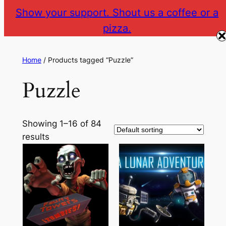
Show your support. Shout us a coffee or a
pizza.
The Gear VR Vault
Return to gearvr.net
Home
/ Products tagged “Puzzle”
Puzzle
Showing 1–16 of 84
results