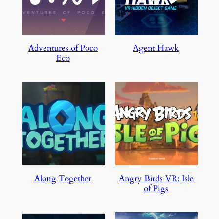
Adventures of Poco
Agent Hawk
Eco
Along Together
Angry Birds VR: Isle
of Pigs