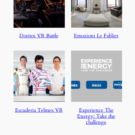
Doritos VR Battle
Emozioni Le Fablier
Escuderia Telmex VR
Experience The
Energy: Take the
challenge