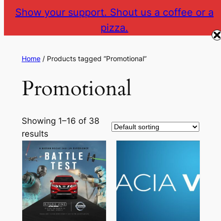
Show your support. Shout us a coffee or a
pizza.
The Gear VR Vault
Return to gearvr.net
Home
/ Products tagged “Promotional”
Promotional
Showing 1–16 of 38
results