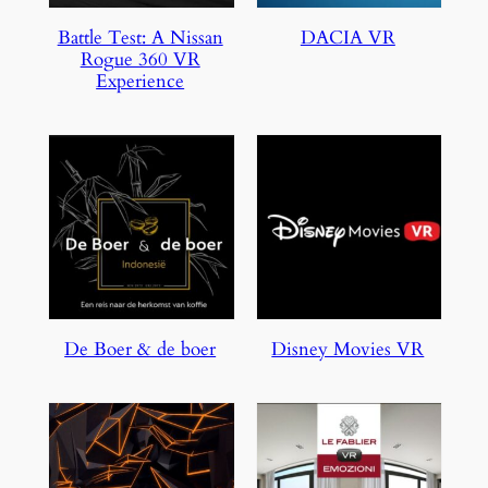
Battle Test: A Nissan
DACIA VR
Rogue 360 VR
Experience
De Boer & de boer
Disney Movies VR