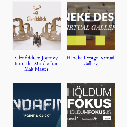
Glenfiddich: Journey
Haneke Design Virtual
Into The Mind of the
Gallery
Malt Master