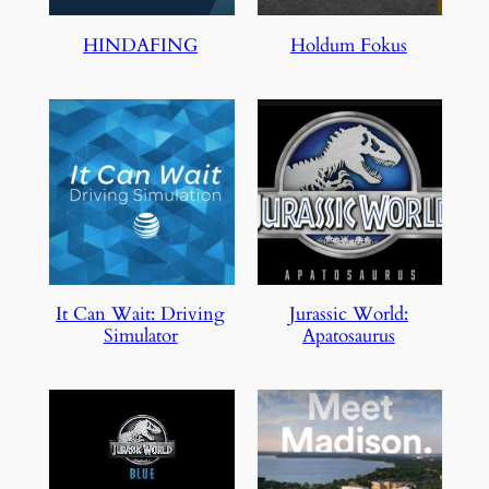
HINDAFING
Holdum Fokus
It Can Wait: Driving
Jurassic World:
Simulator
Apatosaurus