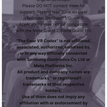
Please DO NOT contact them for
support. Testing was done on Gear
VR/Oculus Go/Quest 1/Quest 3
Applications may not be compatible
with the Meta Quest 2, Meta Quest Pro
“The Gear VR Codex” is not affiliated,
associated, authorized, endorsed by,
or in any way officially connected
with
Samsung Electronics Co. Ltd
or
Meta Platforms Inc.
All product and company names are
trademarks™ or registered®
trademarks of their respective
holders.
Use of them does not imply any
affiliation with or endorsement by