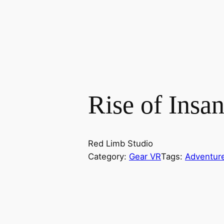
Rise of Insan
Red Limb Studio
Category:
Gear VR
Tags:
Adventur