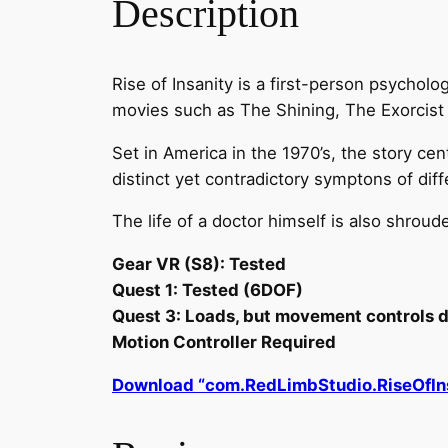
Description
Rise of Insanity is a first-person psychol
movies such as The Shining, The Exorcist a
Set in America in the 1970’s, the story c
distinct yet contradictory symptons of dif
The life of a doctor himself is also shroud
Gear VR (S8): Tested
Quest 1: Tested (6DOF)
Quest 3: Loads, but movement controls d
Motion Controller Required
Download “com.RedLimbStudio.RiseOfIn