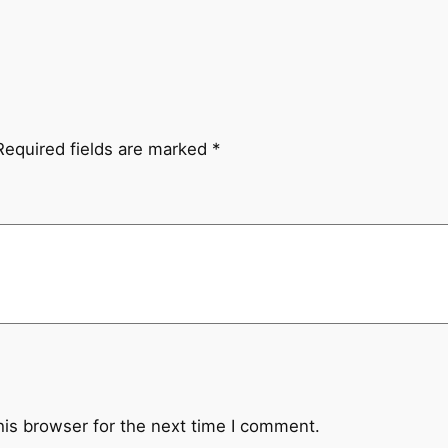
Required fields are marked
*
his browser for the next time I comment.