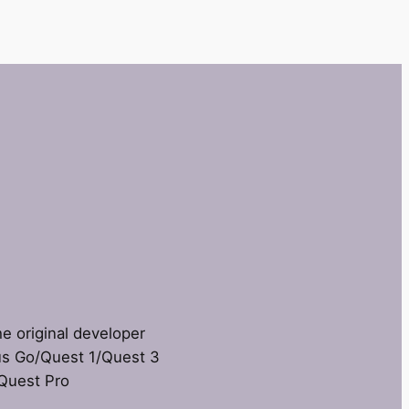
he original developer
us Go/Quest 1/Quest 3
 Quest Pro