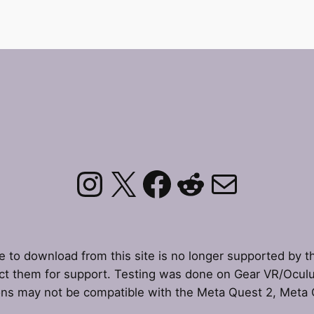
Instagram
X
Facebook
Reddit
Mail
le to download from this site is no longer supported by t
t them for support. Testing was done on Gear VR/Ocul
ons may not be compatible with the Meta Quest 2, Meta