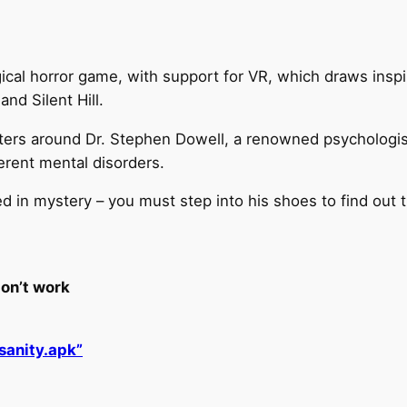
ogical horror game, with support for VR, which draws insp
nd Silent Hill.
enters around Dr. Stephen Dowell, a renowned psychologis
ferent mental disorders.
ed in mystery – you must step into his shoes to find out t
on’t work
sanity.apk”