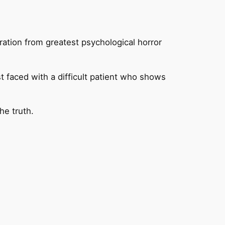
iration from greatest psychological horror
t faced with a difficult patient who shows
he truth.