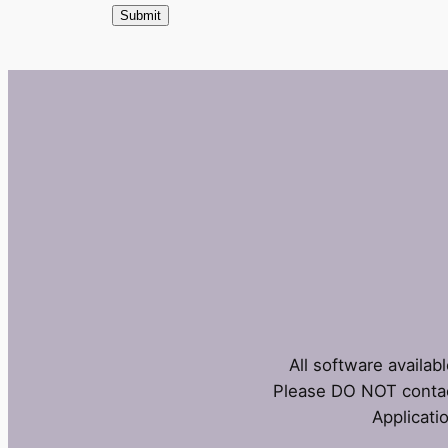
All software availab
Please DO NOT contac
Applicati