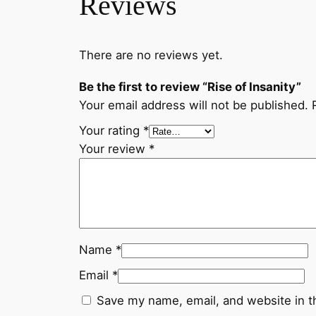
Reviews
There are no reviews yet.
Be the first to review “Rise of Insanity”
Your email address will not be published.
Your rating
*
Your review
*
Name
*
Email
*
Save my name, email, and website in t