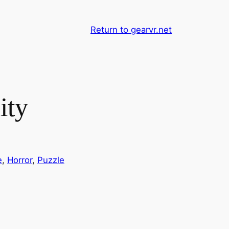
Return to gearvr.net
ity
e
, 
Horror
, 
Puzzle