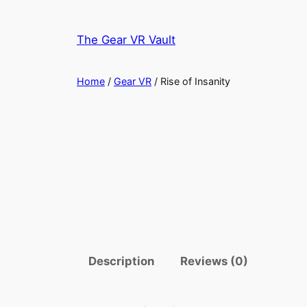
Skip
to
The Gear VR Vault
content
Home
/
Gear VR
/ Rise of Insanity
Description
Reviews (0)