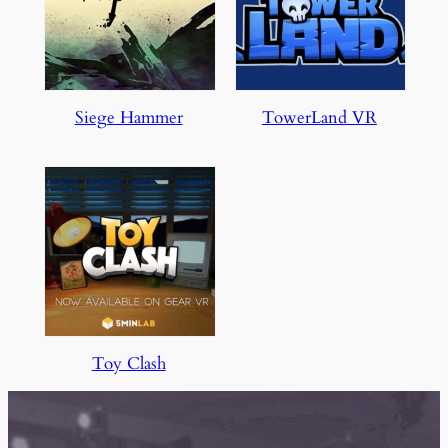
Siege Hammer
TowerLand VR
Toy Clash