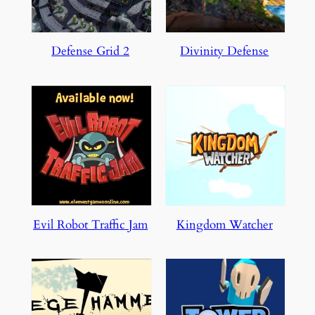
Defense Grid 2
Divinity Defense
Evil Robot Traffic Jam
Kingdom Watcher