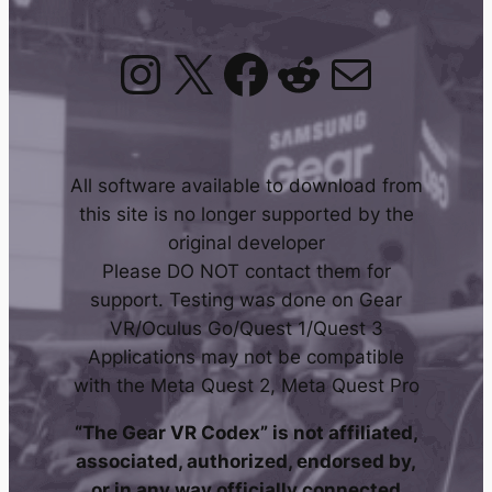
Instagram
X
Facebook
Reddit
Mail
All software available to download from
this site is no longer supported by the
original developer
Please DO NOT contact them for
support. Testing was done on Gear
VR/Oculus Go/Quest 1/Quest 3
Applications may not be compatible
with the Meta Quest 2, Meta Quest Pro
“The Gear VR Codex” is not affiliated,
associated, authorized, endorsed by,
or in any way officially connected