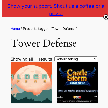
Show your support. Shout us a coffee or a
pizza.
The Gear VR Vault
Return to gearvr.net
Home
/ Products tagged “Tower Defense”
Tower Defense
Showing all 11 results