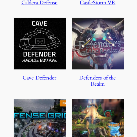
Caldera Defense
CastleStorm VR
Cave Defender
Defenders of the
Realm