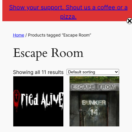
Show your support. Shout us a coffee or a
pizza.
The Gear VR Vault
Return to gearvr.net
Home
/ Products tagged “Escape Room”
Escape Room
Showing all 11 results