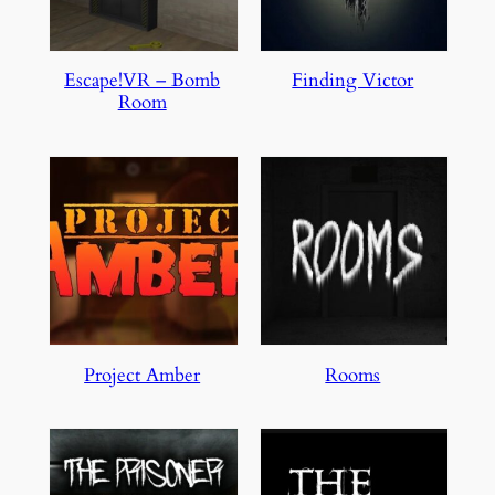
Escape!VR – Bomb
Finding Victor
Room
Project Amber
Rooms