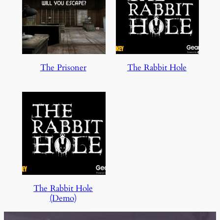
The Prisoner
The Rabbit Hole
The Rabbit Hole
(Demo)