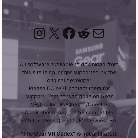
Instagram
X
Facebook
Reddit
Mail
All software available to download from
this site is no longer supported by the
original developer
Please DO NOT contact them for
support. Testing was done on Gear
VR/Oculus Go/Quest 1/Quest 3
Applications may not be compatible
with the Meta Quest 2, Meta Quest Pro
“The Gear VR Codex” is not affiliated,