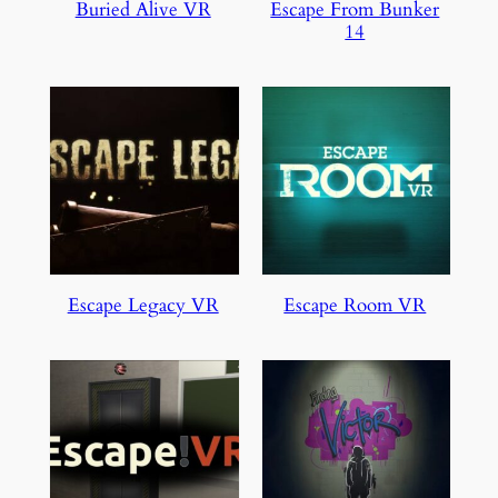
Buried Alive VR
Escape From Bunker
14
Escape Legacy VR
Escape Room VR