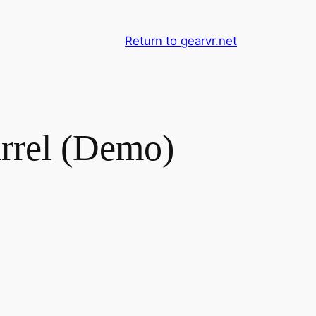
Return to gearvr.net
rel (Demo)