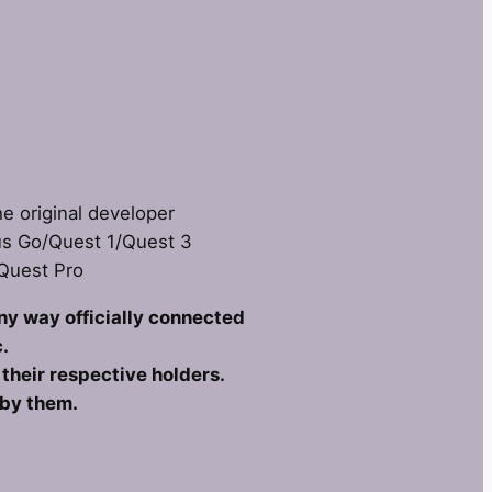
he original developer
us Go/Quest 1/Quest 3
 Quest Pro
any way officially connected
.
heir respective holders.
 by them.