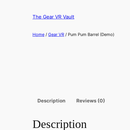
Skip
to
The Gear VR Vault
content
Home
/
Gear VR
/ Pum Pum Barrel (Demo)
Description
Reviews (0)
Description