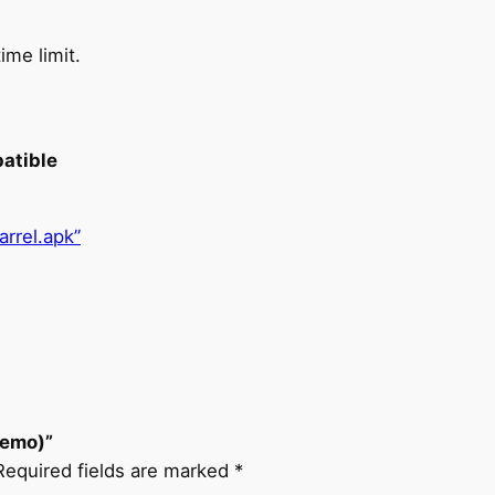
ime limit.
patible
rel.apk”
Demo)”
Required fields are marked
*