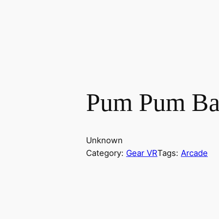
Pum Pum Bar
Unknown
Category:
Gear VR
Tags:
Arcade