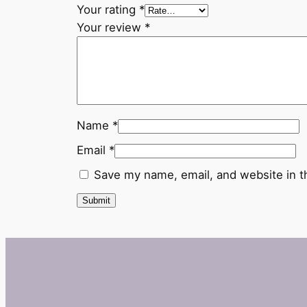
Your rating
*
Your review
*
Name
*
Email
*
Save my name, email, and website in t