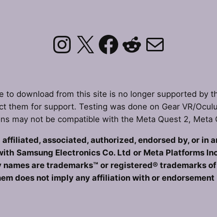
Instagram
X
Facebook
Reddit
Mail
le to download from this site is no longer supported by t
t them for support. Testing was done on Gear VR/Ocul
ons may not be compatible with the Meta Quest 2, Meta
affiliated, associated, authorized, endorsed by, or in 
with
Samsung Electronics Co. Ltd
or Meta Platforms Inc
 names are trademarks™ or registered® trademarks of t
hem does not imply any affiliation with or endorsement