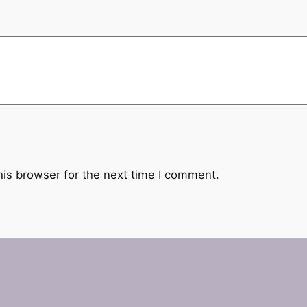
his browser for the next time I comment.