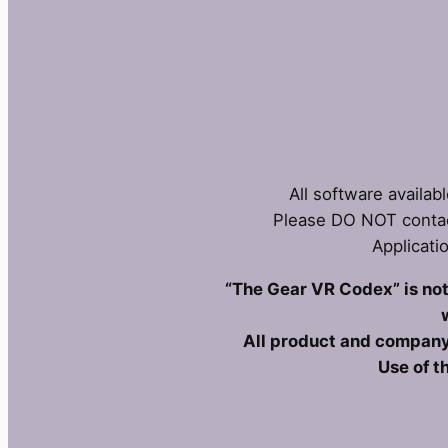
All software availab
Please DO NOT contac
Applicati
“The Gear VR Codex” is not 
All product and company
Use of t