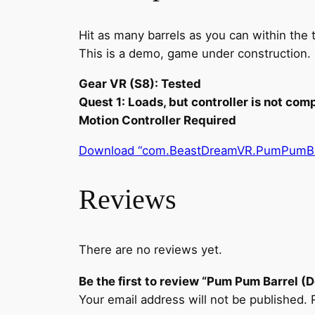
Hit as many barrels as you can within the t
This is a demo, game under construction.
Gear VR (S8): Tested
Quest 1: Loads, but controller is not com
Motion Controller Required
Download “com.BeastDreamVR.PumPumBar
Reviews
There are no reviews yet.
Be the first to review “Pum Pum Barrel (
Your email address will not be published.