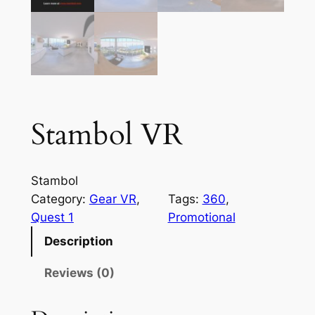
Stambol VR
Stambol
Category:
Gear VR
, 
Tags:
360
, 
Quest 1
Promotional
Description
Reviews (0)