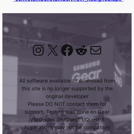
Instagram
X
Facebook
Reddit
Mail
All software available to download from
this site is no longer supported by the
original developer
Please DO NOT contact them for
support. Testing was done on Gear
VR/Oculus Go/Quest 1/Quest 3
Applications may not be compatible