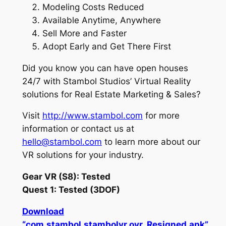
Modeling Costs Reduced
Available Anytime, Anywhere
Sell More and Faster
Adopt Early and Get There First
Did you know you can have open houses
24/7 with Stambol Studios’ Virtual Reality
solutions for Real Estate Marketing & Sales?
Visit
http://www.stambol.com
for more
information or contact us at
hello@stambol.com
to learn more about our
VR solutions for your industry.
Gear VR (S8): Tested
Quest 1: Tested (3DOF)
Download
“com.stambol.stambolvr.ovr_Resigned.apk”