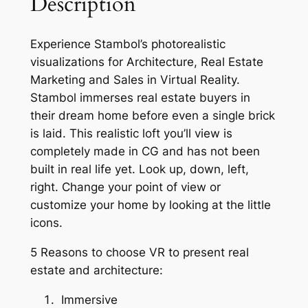
Description
Experience Stambol’s photorealistic
visualizations for Architecture, Real Estate
Marketing and Sales in Virtual Reality.
Stambol immerses real estate buyers in
their dream home before even a single brick
is laid. This realistic loft you’ll view is
completely made in CG and has not been
built in real life yet. Look up, down, left,
right. Change your point of view or
customize your home by looking at the little
icons.
5 Reasons to choose VR to present real
estate and architecture:
Immersive