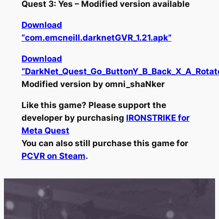
Quest 3: Yes – Modified version available
Download
“com.emcneill.darknetGVR_1.21.apk”
Download
“DarkNet_Quest_Go_ButtonY_B_Back_X_A_Rotat
Modified version by omni_shaNker
Like this game? Please support the
developer by purchasing
IRONSTRIKE for
Meta Quest
You can also still purchase this game for
PCVR on Steam
.