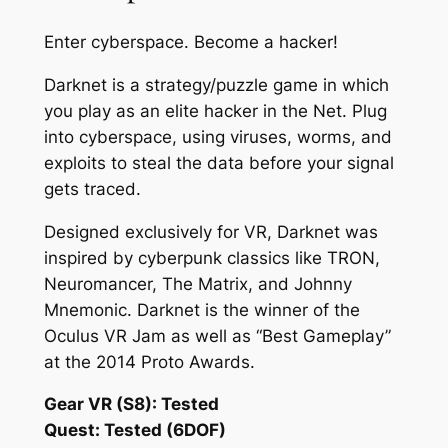
Enter cyberspace. Become a hacker!
Darknet is a strategy/puzzle game in which
you play as an elite hacker in the Net. Plug
into cyberspace, using viruses, worms, and
exploits to steal the data before your signal
gets traced.
Designed exclusively for VR, Darknet was
inspired by cyberpunk classics like TRON,
Neuromancer, The Matrix, and Johnny
Mnemonic. Darknet is the winner of the
Oculus VR Jam as well as “Best Gameplay”
at the 2014 Proto Awards.
Gear VR (S8): Tested
Quest: Tested (6DOF)