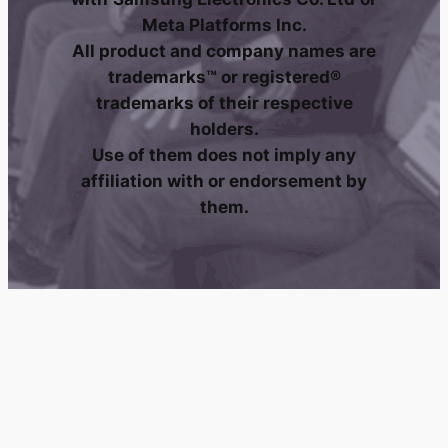
Meta Platforms Inc.
All product and company names are
trademarks™ or registered®
trademarks of their respective
holders.
Use of them does not imply any
affiliation with or endorsement by
them.