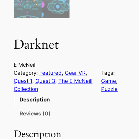
Darknet
E McNeill
Category:
Featured
, 
Gear VR
, 
Tags:
Quest 1
, 
Quest 3
, 
The E McNeill
Game
, 
Collection
Puzzle
Description
Reviews (0)
Description