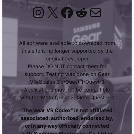
Instagram
X
Facebook
Reddit
Mail
All software available to download from
this site is no longer supported by the
original developer
Please DO NOT contact them for
support. Testing was done on Gear
VR/Oculus Go/Quest 1/Quest 3
Applications may not be compatible
with the Meta Quest 2, Meta Quest Pro
“The Gear VR Codex” is not affiliated,
associated, authorized, endorsed by,
or in any way officially connected
with
Samsung Electronics Co. Ltd
or