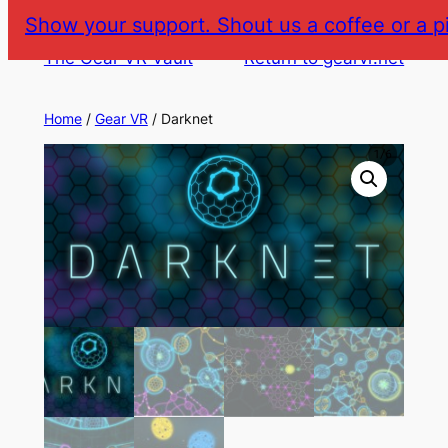
Skip
Show your support. Shout us a coffee or a p
to
The Gear VR Vault
Return to gearvr.net
content
Home
/
Gear VR
/ Darknet