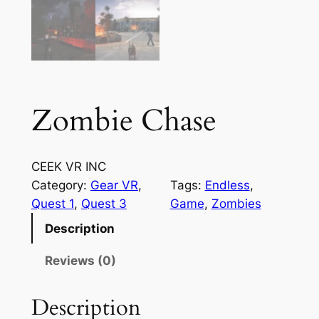
Zombie Chase
CEEK VR INC
Category:
Gear VR
, 
Tags:
Endless
, 
Quest 1
, 
Quest 3
Game
, 
Zombies
Description
Reviews (0)
Description