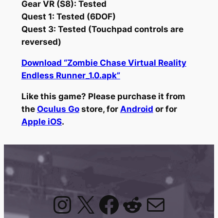
Gear VR (S8): Tested
Quest 1: Tested (6DOF)
Quest 3: Tested (Touchpad controls are
reversed)
Download “Zombie Chase Virtual Reality
Endless Runner_1.0.apk”
Like this game? Please purchase it from
the
Oculus Go
store, for
Android
or for
Apple iOS
.
Instagram
X
Facebook
Reddit
Mail