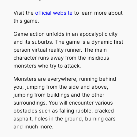
Visit the
official website
to learn more about
this game.
Game action unfolds in an apocalyptic city
and its suburbs. The game is a dynamic first
person virtual reality runner. The main
character runs away from the insidious
monsters who try to attack.
Monsters are everywhere, running behind
you, jumping from the side and above,
jumping from buildings and the other
surroundings. You will encounter various
obstacles such as falling rubble, cracked
asphalt, holes in the ground, burning cars
and much more.