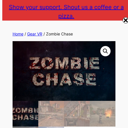
Skip
Show your support. Shout us a coffee or a
to
pizza.
The Gear VR Vault
Return to gearvr.net
content
Home
/
Gear VR
/ Zombie Chase