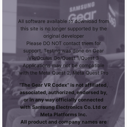
All software available to download from
this site is no longer supported by the
original developer
Please DO NOT contact them for
support. Testing was done on Gear
VR/Oculus Go/Quest 1/Quest 3
Applications may not be compatible
with the Meta Quest 2, Meta Quest Pro
“The Gear VR Codex” is not affiliated,
associated, authorized, endorsed by,
or in any way officially connected
with
Samsung Electronics Co. Ltd
or
Meta Platforms Inc.
All product and company names are