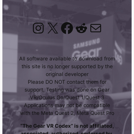
Instagram
X
Facebook
Reddit
Mail
All software available to download from
this site is no longer supported by the
original developer
Please DO NOT contact them for
support. Testing was done on Gear
VR/Oculus Go/Quest 1/Quest 3
Applications may not be compatible
with the Meta Quest 2, Meta Quest Pro
“The Gear VR Codex” is not affiliated,
associated, authorized, endorsed by,