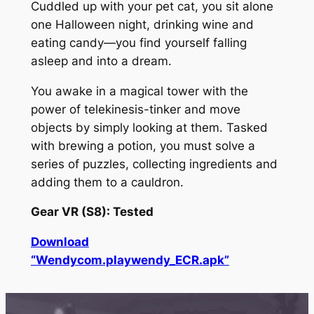
Cuddled up with your pet cat, you sit alone
one Halloween night, drinking wine and
eating candy—you find yourself falling
asleep and into a dream.
You awake in a magical tower with the
power of telekinesis-tinker and move
objects by simply looking at them. Tasked
with brewing a potion, you must solve a
series of puzzles, collecting ingredients and
adding them to a cauldron.
Gear VR (S8): Tested
Download
“Wendycom.playwendy_ECR.apk”