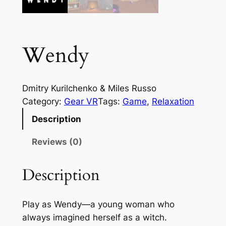
Wendy
Dmitry Kurilchenko & Miles Russo
Category:
Gear VR
Tags:
Game
, 
Relaxation
Description
Reviews (0)
Description
Play as Wendy—a young woman who
always imagined herself as a witch.