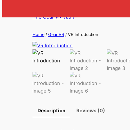
Skip
to
The Gear VR Vault
content
Home
/
Gear VR
/ VR Introduction
Description
Reviews (0)