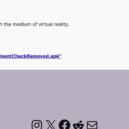
the medium of virtual reality.
lementCheckRemoved.apk”
Instagram
X
Facebook
Reddit
Mail