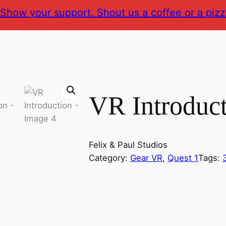
Show your support. Shout us a coffee or a pizz
VR Introduc
Felix & Paul Studios
Category:
Gear VR
, 
Quest 1
Tags: