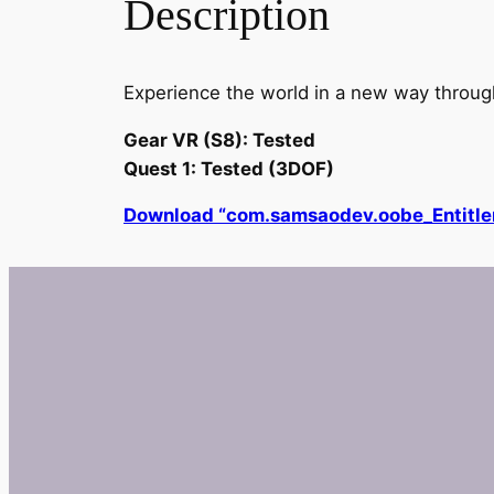
Description
Experience the world in a new way through 
Gear VR (S8): Tested
Quest 1: Tested (3DOF)
Download “com.samsaodev.oobe_Entit