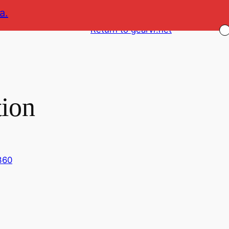
a.
Return to gearvr.net
tion
360