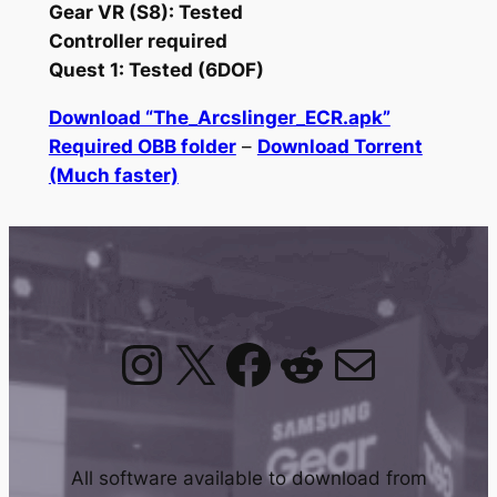
Gear VR (S8): Tested
Controller required
Quest 1: Tested (6DOF)
Download “The_Arcslinger_ECR.apk”
Required OBB folder
–
Download Torrent
(Much faster)
Instagram
X
Facebook
Reddit
Mail
All software available to download from