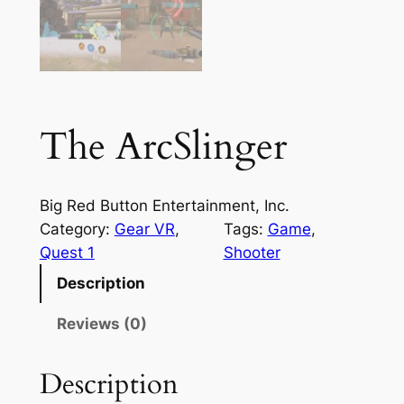
The ArcSlinger
Big Red Button Entertainment, Inc.
Category:
Gear VR
, 
Tags:
Game
, 
Quest 1
Shooter
Description
Reviews (0)
Description