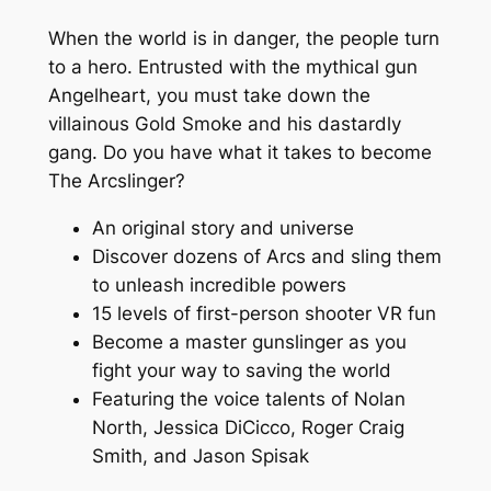
When the world is in danger, the people turn
to a hero. Entrusted with the mythical gun
Angelheart, you must take down the
villainous Gold Smoke and his dastardly
gang. Do you have what it takes to become
The Arcslinger?
An original story and universe
Discover dozens of Arcs and sling them
to unleash incredible powers
15 levels of first-person shooter VR fun
Become a master gunslinger as you
fight your way to saving the world
Featuring the voice talents of Nolan
North, Jessica DiCicco, Roger Craig
Smith, and Jason Spisak