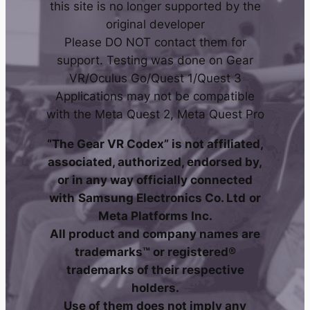
this site is no longer supported by the
original developer
Please DO NOT contact them for
support. Testing was done on Gear
VR/Oculus Go/Quest 1/Quest 3
Applications may not be compatible
with the Meta Quest 2, Meta Quest Pro
“The Gear VR Codex” is not affiliated,
associated, authorized, endorsed by,
or in any way officially connected
with
Samsung Electronics Co. Ltd
or
Meta Platforms Inc.
All product and company names are
trademarks™ or registered®
trademarks of their respective
holders.
Use of them does not imply any