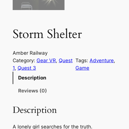
Storm Shelter
Amber Railway
Category:
Gear VR
, 
Quest
Tags:
Adventure
, 
1
, 
Quest 3
Game
Description
Reviews (0)
Description
A lonely girl searches for the truth.