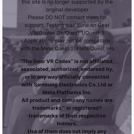
this site is no longer supported by the
original developer
Please DO NOT contact them for
support. Testing was done on Gear
VR/Oculus Go/Quest 1/Quest 3
Applications may not be compatible
with the Meta Quest 2, Meta Quest Pro
“The Gear VR Codex” is not affiliated,
associated, authorized, endorsed by,
or in any way officially connected
with
Samsung Electronics Co. Ltd
or
Meta Platforms Inc.
All product and company names are
trademarks™ or registered®
trademarks of their respective
holders.
Use of them does not imply any