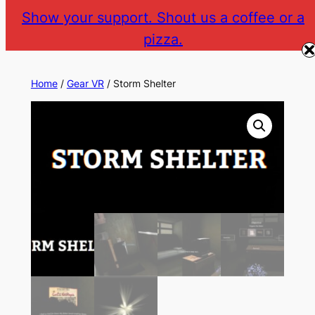
Skip
Show your support. Shout us a coffee or a
to
pizza.
The Gear VR Vault
Return to gearvr.net
content
Home
/
Gear VR
/ Storm Shelter