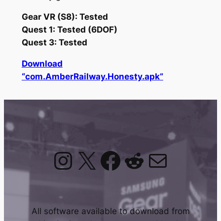
Gear VR (S8): Tested
Quest 1: Tested (6DOF)
Quest 3: Tested
Download
“com.AmberRailway.Honesty.apk”
Instagram
X
Facebook
Reddit
Mail
All software available to download from