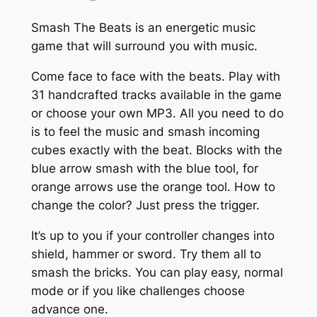
Smash The Beats is an energetic music
game that will surround you with music.
Come face to face with the beats. Play with
31 handcrafted tracks available in the game
or choose your own MP3. All you need to do
is to feel the music and smash incoming
cubes exactly with the beat. Blocks with the
blue arrow smash with the blue tool, for
orange arrows use the orange tool. How to
change the color? Just press the trigger.
It’s up to you if your controller changes into
shield, hammer or sword. Try them all to
smash the bricks. You can play easy, normal
mode or if you like challenges choose
advance one.