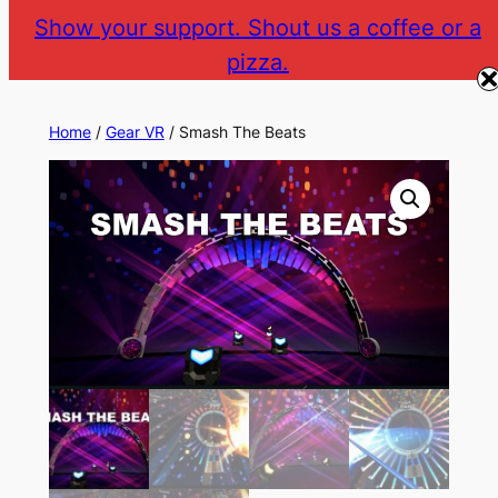
Skip
Show your support. Shout us a coffee or a
to
pizza.
The Gear VR Vault
Return to gearvr.net
content
Home
/
Gear VR
/ Smash The Beats