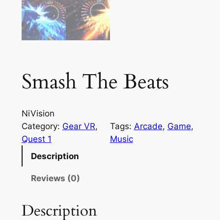
Smash The Beats
NiVision
Category:
Gear VR
, 
Tags:
Arcade
, 
Game
, 
Quest 1
Music
Description
Reviews (0)
Description