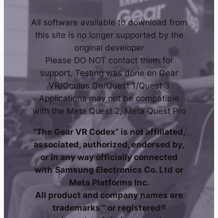
All software available to download from
this site is no longer supported by the
original developer
Please DO NOT contact them for
support. Testing was done on Gear
VR/Oculus Go/Quest 1/Quest 3
Applications may not be compatible
with the Meta Quest 2, Meta Quest Pro
“The Gear VR Codex” is not affiliated,
associated, authorized, endorsed by,
or in any way officially connected
with
Samsung Electronics Co. Ltd
or
Meta Platforms Inc.
All product and company names are
trademarks™ or registered®