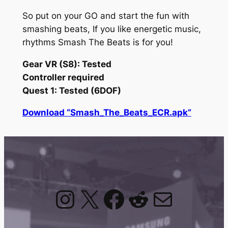
So put on your GO and start the fun with
smashing beats, If you like energetic music,
rhythms Smash The Beats is for you!
Gear VR (S8): Tested
Controller required
Quest 1: Tested (6DOF)
Download “Smash_The_Beats_ECR.apk”
Instagram
X
Facebook
Reddit
Mail