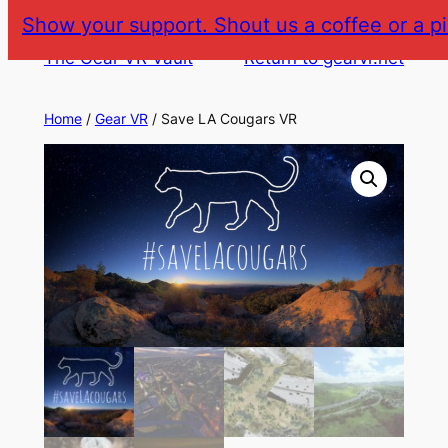
Skip
Show your support. Shout us a coffee or a pi
to
The Gear VR Vault
Return to gearvr.net
content
Home
/
Gear VR
/ Save LA Cougars VR