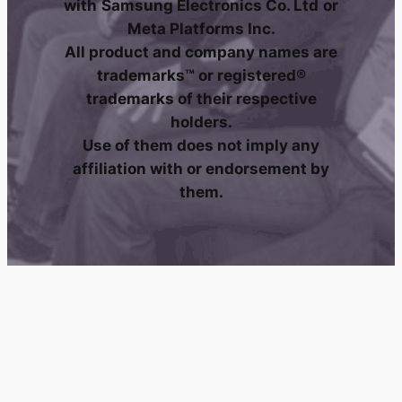
with
Samsung Electronics Co. Ltd
or
Meta Platforms Inc.
All product and company names are
trademarks™ or registered®
trademarks of their respective
holders.
Use of them does not imply any
affiliation with or endorsement by
them.