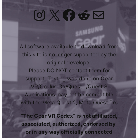
Instagram
X
Facebook
Reddit
Mail
All software available to download from
this site is no longer supported by the
original developer
Please DO NOT contact them for
support. Testing was done on Gear
VR/Oculus Go/Quest 1/Quest 3
Applications may not be compatible
with the Meta Quest 2, Meta Quest Pro
“The Gear VR Codex” is not affiliated,
associated, authorized, endorsed by,
or in any way officially connected