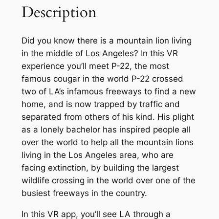
Description
Did you know there is a mountain lion living
in the middle of Los Angeles? In this VR
experience you’ll meet P-22, the most
famous cougar in the world P-22 crossed
two of LA’s infamous freeways to find a new
home, and is now trapped by traffic and
separated from others of his kind. His plight
as a lonely bachelor has inspired people all
over the world to help all the mountain lions
living in the Los Angeles area, who are
facing extinction, by building the largest
wildlife crossing in the world over one of the
busiest freeways in the country.
In this VR app, you’ll see LA through a