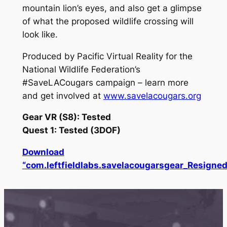
mountain lion’s eyes, and also get a glimpse
of what the proposed wildlife crossing will
look like.
Produced by Pacific Virtual Reality for the
National Wildlife Federation’s
#SaveLACougars campaign – learn more
and get involved at
www.savelacougars.org
Gear VR (S8): Tested
Quest 1: Tested (3DOF)
Download
“com.leftfieldlabs.savelacougarsgear_Resigned