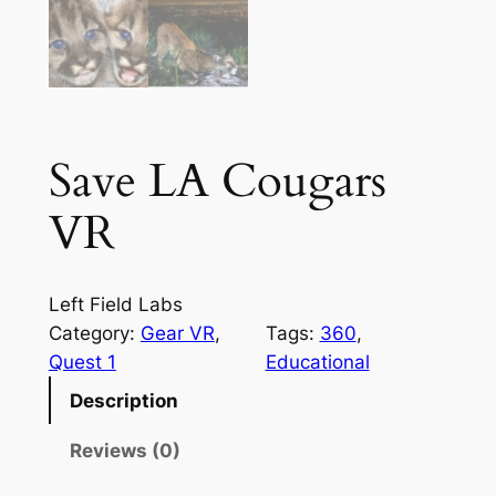
Save LA Cougars
VR
Left Field Labs
Category:
Gear VR
, 
Tags:
360
, 
Quest 1
Educational
Description
Reviews (0)