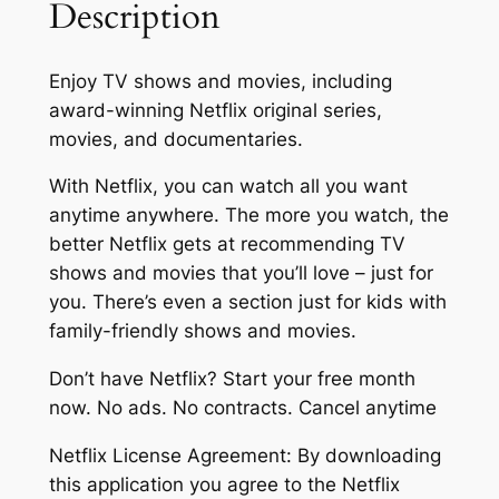
Description
Enjoy TV shows and movies, including
award-winning Netflix original series,
movies, and documentaries.
With Netflix, you can watch all you want
anytime anywhere. The more you watch, the
better Netflix gets at recommending TV
shows and movies that you’ll love – just for
you. There’s even a section just for kids with
family-friendly shows and movies.
Don’t have Netflix? Start your free month
now. No ads. No contracts. Cancel anytime
Netflix License Agreement: By downloading
this application you agree to the Netflix