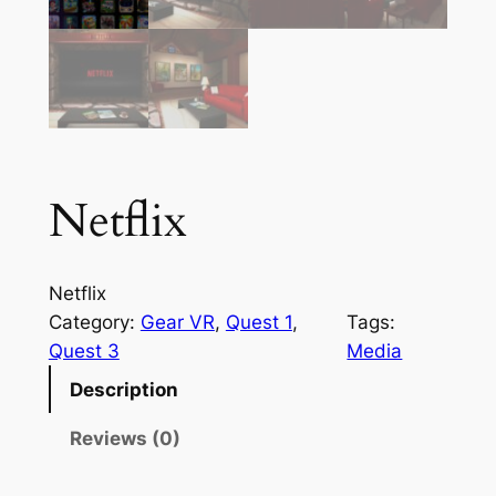
Netflix
Netflix
Category:
Gear VR
, 
Quest 1
, 
Tags:
Quest 3
Media
Description
Reviews (0)