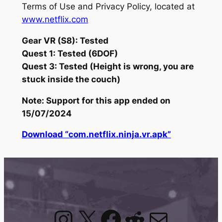
Terms of Use and Privacy Policy, located at
www.netflix.com
Gear VR (S8): Tested
Quest 1: Tested (6DOF)
Quest 3: Tested (Height is wrong, you are
stuck inside the couch)
Note: Support for this app ended on
15/07/2024
Download “com.netflix.ninja.vr.apk”
Instagram
X
Facebook
Reddit
Mail