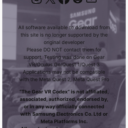
All software available to download from
this site is no longer supported by the
original developer
Please DO NOT contact them for
support. Testing was done on Gear
VR/Oculus Go/Quest 1/Quest 3
Applications may not be compatible
with the Meta Quest 2, Meta Quest Pro
“The Gear VR Codex” is not affiliated,
associated, authorized, endorsed by,
or in any way officially connected
with
Samsung Electronics Co. Ltd
or
Meta Platforms Inc.