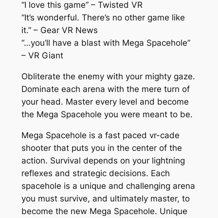
“I love this game” – Twisted VR
“It’s wonderful. There’s no other game like
it.” – Gear VR News
“…you’ll have a blast with Mega Spacehole”
– VR Giant
Obliterate the enemy with your mighty gaze.
Dominate each arena with the mere turn of
your head. Master every level and become
the Mega Spacehole you were meant to be.
Mega Spacehole is a fast paced vr-cade
shooter that puts you in the center of the
action. Survival depends on your lightning
reflexes and strategic decisions. Each
spacehole is a unique and challenging arena
you must survive, and ultimately master, to
become the new Mega Spacehole. Unique