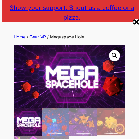
Skip
Show your support. Shout us a coffee or a
to
pizza.
The Gear VR Vault
Return to gearvr.net
content
Home
/
Gear VR
/ Megaspace Hole