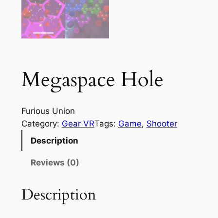
Megaspace Hole
Furious Union
Category:
Gear VR
Tags:
Game
, 
Shooter
Description
Reviews (0)
Description