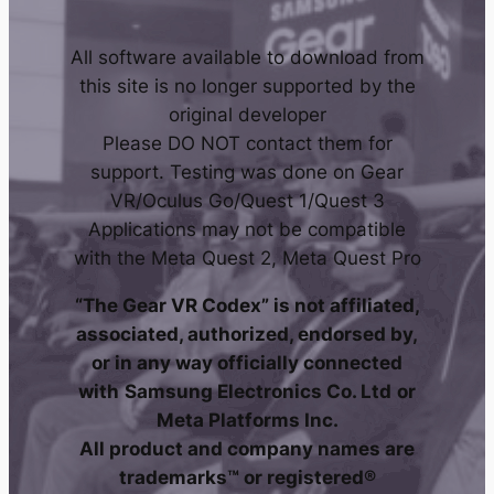
All software available to download from
this site is no longer supported by the
original developer
Please DO NOT contact them for
support. Testing was done on Gear
VR/Oculus Go/Quest 1/Quest 3
Applications may not be compatible
with the Meta Quest 2, Meta Quest Pro
“The Gear VR Codex” is not affiliated,
associated, authorized, endorsed by,
or in any way officially connected
with
Samsung Electronics Co. Ltd
or
Meta Platforms Inc.
All product and company names are
trademarks™ or registered®