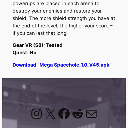
powerups are placed in each arena to
destroy your enemies and restore your
shield, The more shield strength you have at
the end of the level, the higher your score –
If you can last that long!
Gear VR (S8): Tested
Quest: No
Download “Mega Spacehole_1.0_V45.apk”
Instagram
X
Facebook
Reddit
Mail