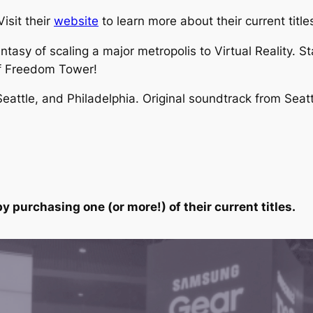
isit their
website
to learn more about their current title
asy of scaling a major metropolis to Virtual Reality. St
of Freedom Tower!
 Seattle, and Philadelphia. Original soundtrack from Sea
y purchasing one (or more!) of their current titles.