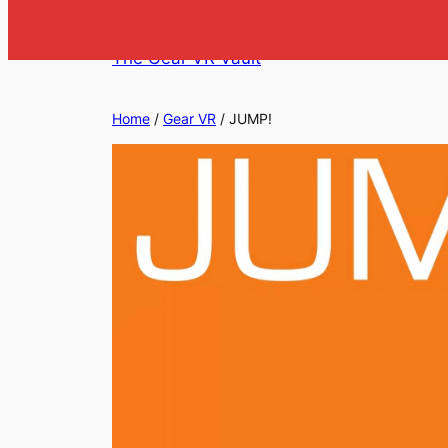
Skip
to
The Gear VR Vault
content
Home
/
Gear VR
/ JUMP!