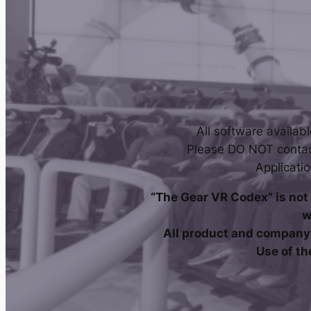
All software availab
Please DO NOT contac
Applicati
“The Gear VR Codex” is not 
w
All product and company 
Use of th