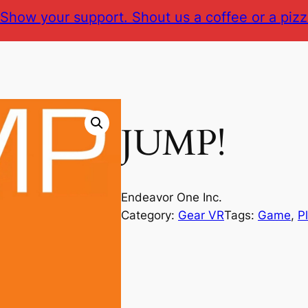
Show your support. Shout us a coffee or a pizz
JUMP!
Endeavor One Inc.
Category:
Gear VR
Tags:
Game
, 
P