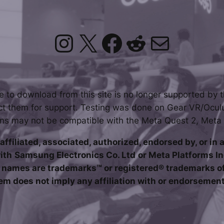
Instagram
X
Facebook
Reddit
Mail
le to download from this site is no longer supported by t
t them for support. Testing was done on Gear VR/Ocul
ons may not be compatible with the Meta Quest 2, Meta
affiliated, associated, authorized, endorsed by, or in 
ith
Samsung Electronics Co. Ltd
or Meta Platforms In
names are trademarks™ or registered® trademarks of 
em does not imply any affiliation with or endorsemen