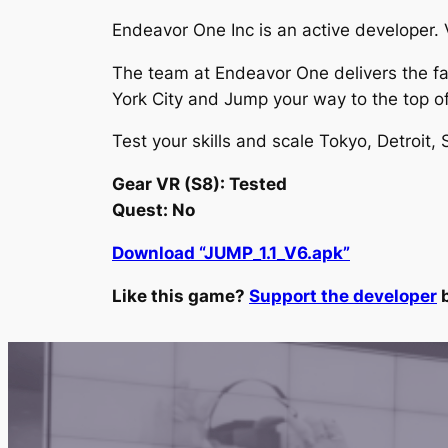
Endeavor One Inc is an active developer. V
The team at Endeavor One delivers the fant
York City and Jump your way to the top 
Test your skills and scale Tokyo, Detroit,
Gear VR (S8): Tested
Quest: No
Download “JUMP_1.1_V6.apk”
Like this game?
Support the developer
b