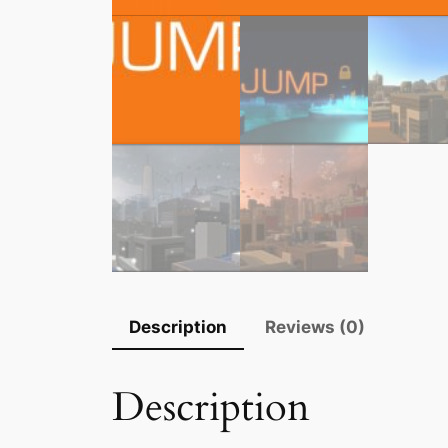
Description
Reviews (0)
Description