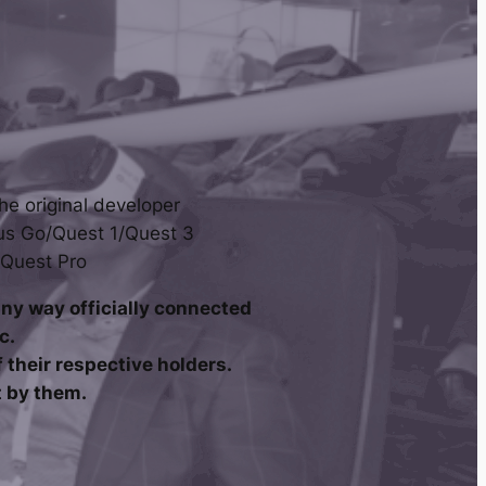
he original developer
us Go/Quest 1/Quest 3
 Quest Pro
any way officially connected
c.
their respective holders.
t by them.