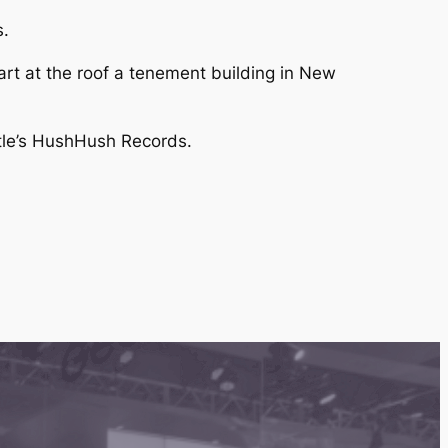
s.
art at the roof a tenement building in New
ttle’s HushHush Records.