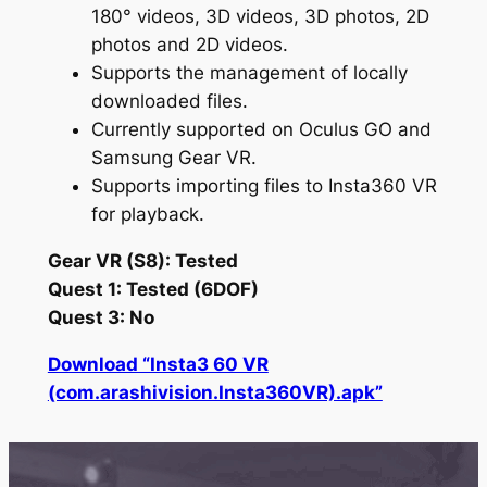
180° videos, 3D videos, 3D photos, 2D
photos and 2D videos.
Supports the management of locally
downloaded files.
Currently supported on Oculus GO and
Samsung Gear VR.
Supports importing files to Insta360 VR
for playback.
Gear VR (S8): Tested
Quest 1: Tested (6DOF)
Quest 3: No
Download “Insta3 60 VR
(com.arashivision.Insta360VR).apk”