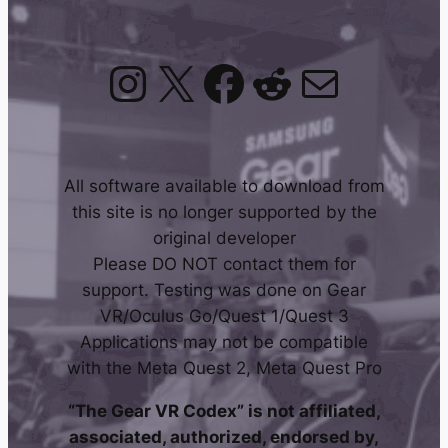
Instagram
X
Facebook
Reddit
Mail
All software available to download from
this site is no longer supported by the
original developer
Please DO NOT contact them for
support. Testing was done on Gear
VR/Oculus Go/Quest 1/Quest 3
Applications may not be compatible
with the Meta Quest 2, Meta Quest Pro
“The Gear VR Codex” is not affiliated,
associated, authorized, endorsed by,