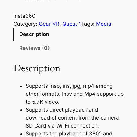
Insta360
Category:
Gear VR
, 
Quest 1
Tags:
Media
Description
Reviews (0)
Description
Supports insp, ins, jpg, mp4 among
other formats. Insv and Mp4 support up
to 5.7K video.
Supports direct playback and
download of content from the camera
SD Card via Wi-Fi connection.
Supports the playback of 360° and