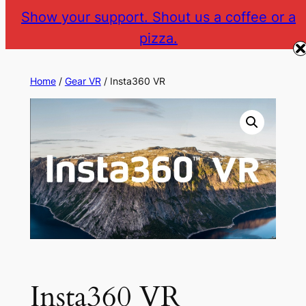
Skip
Show your support. Shout us a coffee or a
to
pizza.
The Gear VR Vault
Return to gearvr.net
content
Home
/
Gear VR
/ Insta360 VR
Insta360 VR