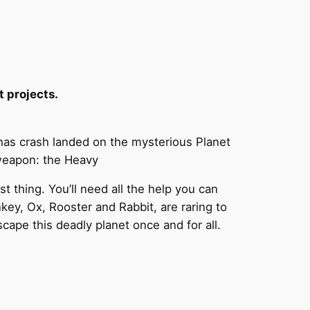
t projects.
as crash landed on the mysterious Planet
 weapon: the Heavy
t thing. You’ll need all the help you can
key, Ox, Rooster and Rabbit, are raring to
scape this deadly planet once and for all.