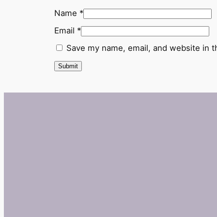
Name
*
Email
*
Save my name, email, and website in t