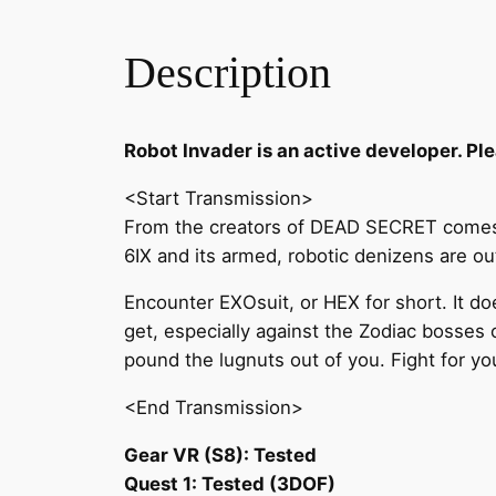
Description
Robot Invader is an active developer. Ple
<Start Transmission>
From the creators of DEAD SECRET comes H
6IX and its armed, robotic denizens are o
Encounter EXOsuit, or HEX for short. It doe
get, especially against the Zodiac bosses 
pound the lugnuts out of you. Fight for you
<End Transmission>
Gear VR (S8): Tested
Quest 1: Tested (3DOF)