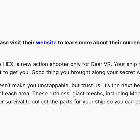
ase visit their
website
to learn more about their curren
EX, a new action shooter only for Gear VR. Your ship h
ut to get you. Good thing you brought along your secret
sn’t make you unstoppable, but trust us, it’s the next bes
of each area. These ruthless, giant mechs, including Mon
r survival to collect the parts for your ship so you can e