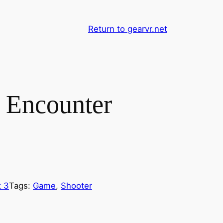
Return to gearvr.net
 Encounter
 3
Tags:
Game
, 
Shooter