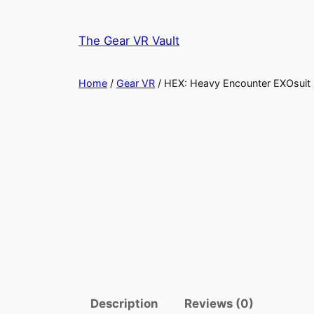
Skip
to
The Gear VR Vault
content
Home
/
Gear VR
/ HEX: Heavy Encounter EXOsuit
Description
Reviews (0)