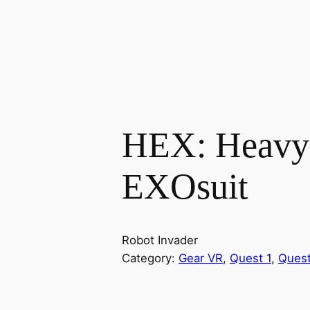
HEX: Heavy
EXOsuit
Robot Invader
Category:
Gear VR
, 
Quest 1
, 
Quest