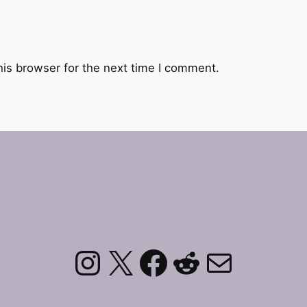
his browser for the next time I comment.
Instagram
X
Facebook
Reddit
Mail