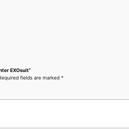
nter EXOsuit”
Required fields are marked
*