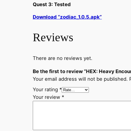
Quest 3: Tested
Download “zodiac_1.0.5.apk”
Reviews
There are no reviews yet.
Be the first to review “HEX: Heavy Encou
Your email address will not be published.
Your rating
*
Your review
*