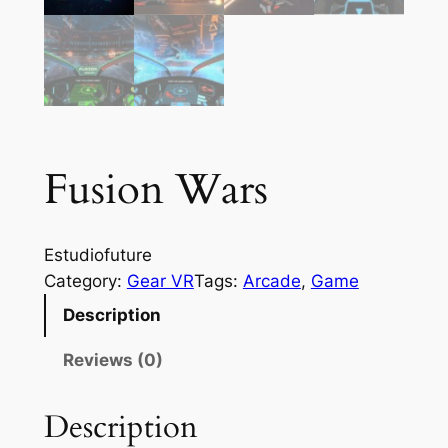
Fusion Wars
Estudiofuture
Category:
Gear VR
Tags:
Arcade
, 
Game
Description
Reviews (0)
Description