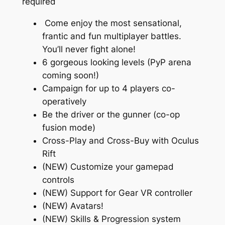
required
Come enjoy the most sensational,
frantic and fun multiplayer battles.
You’ll never fight alone!
6 gorgeous looking levels (PyP arena
coming soon!)
Campaign for up to 4 players co-
operatively
Be the driver or the gunner (co-op
fusion mode)
Cross-Play and Cross-Buy with Oculus
Rift
(NEW) Customize your gamepad
controls
(NEW) Support for Gear VR controller
(NEW) Avatars!
(NEW) Skills & Progression system