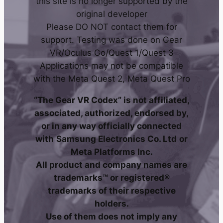
this site is no longer supported by the
original developer
Please DO NOT contact them for
support. Testing was done on Gear
VR/Oculus Go/Quest 1/Quest 3
Applications may not be compatible
with the Meta Quest 2, Meta Quest Pro
“The Gear VR Codex” is not affiliated,
associated, authorized, endorsed by,
or in any way officially connected
with
Samsung Electronics Co. Ltd
or
Meta Platforms Inc.
All product and company names are
trademarks™ or registered®
trademarks of their respective
holders.
Use of them does not imply any