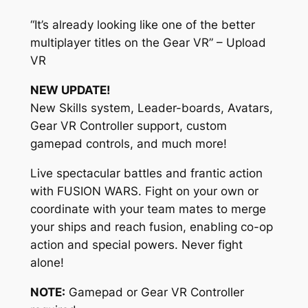
“It’s already looking like one of the better
multiplayer titles on the Gear VR” – Upload
VR
NEW UPDATE!
New Skills system, Leader-boards, Avatars,
Gear VR Controller support, custom
gamepad controls, and much more!
Live spectacular battles and frantic action
with FUSION WARS. Fight on your own or
coordinate with your team mates to merge
your ships and reach fusion, enabling co-op
action and special powers. Never fight
alone!
NOTE:
Gamepad or Gear VR Controller