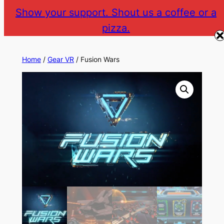
Skip
Show your support. Shout us a coffee or a
to
pizza.
The Gear VR Vault
Return to gearvr.net
content
Home
/
Gear VR
/ Fusion Wars