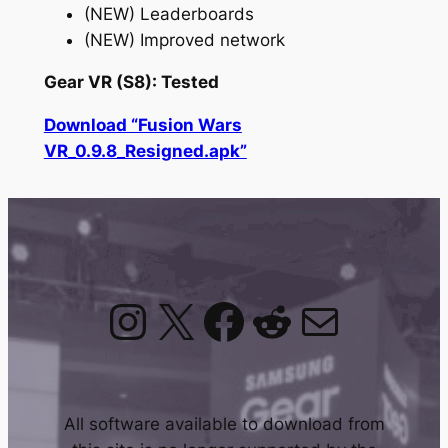
(NEW) Leaderboards
(NEW) Improved network
Gear VR (S8): Tested
Download “Fusion Wars
VR_0.9.8_Resigned.apk”
Instagram
X
Facebook
Reddit
Mail
All software available to download from