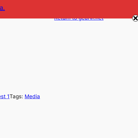
a.
Return to gearvr.net
st 1
Tags:
Media