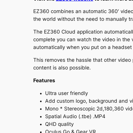
EZ360 combines an automatic 360′ video pl
the world without the need to manually tra
The EZ360 Cloud application automatical
complete you can watch the video in the vi
automatically when you put on a headset 
This removes the hassle that other video 
content is also possible.
Features
Ultra user friendly
Add custom logo, background and v
Mono * Stereoscopic 2d,180,360 vid
Spatial Audio (.tbe) .MP4
QHD quality
Oculus Go & Gear VR