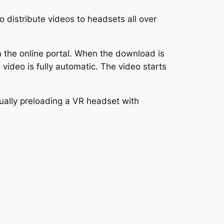
 distribute videos to headsets all over
the online portal. When the download is
video is fully automatic. The video starts
nually preloading a VR headset with