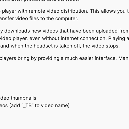
ayer with remote video distribution. This allows you to
nsfer video files to the computer.
ly downloads new videos that have been uploaded from 
deo player, even without internet connection. Playing a 
and when the headset is taken off, the video stops.
players bring by providing a much easier interface. Ma
ideo thumbnails
eos (add “_TB” to video name)