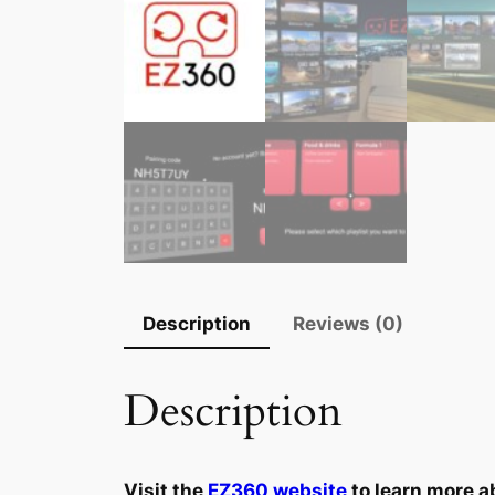
Description
Reviews (0)
Description
Visit the
EZ360 website
to learn more a