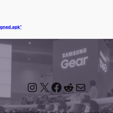
gned.apk”
Instagram
X
Facebook
Reddit
Mail