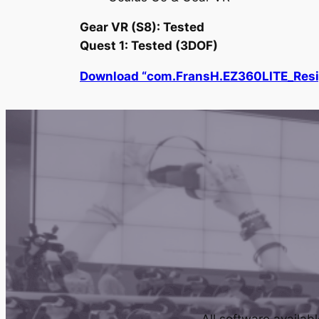
Gear VR (S8): Tested
Quest 1: Tested (3DOF)
Download “com.FransH.EZ360LITE_Resi