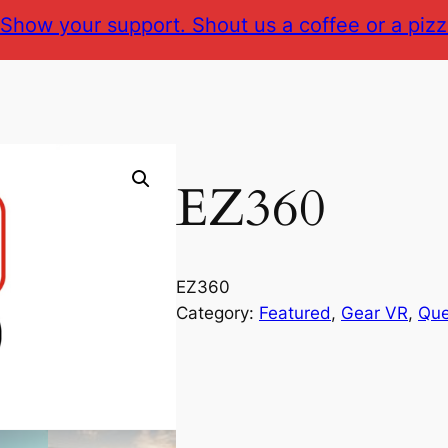
Show your support. Shout us a coffee or a pizz
EZ360
EZ360
Category:
Featured
, 
Gear VR
, 
Que