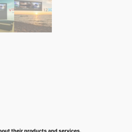
bout their products and services.