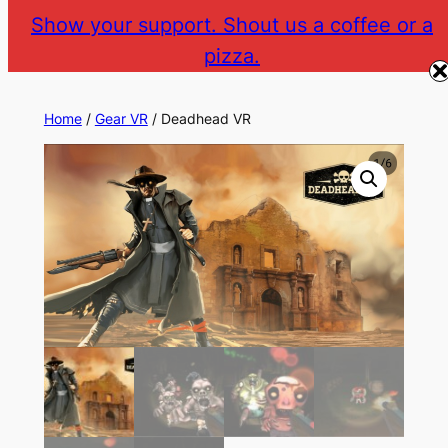
Skip
Show your support. Shout us a coffee or a
to
pizza.
The Gear VR Vault
Return to gearvr.net
content
Home
/
Gear VR
/ Deadhead VR