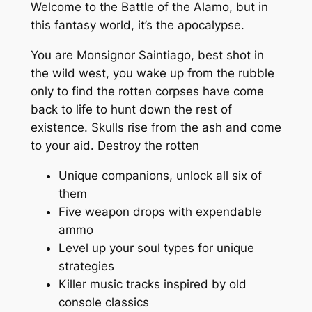
Welcome to the Battle of the Alamo, but in
this fantasy world, it’s the apocalypse.
You are Monsignor Saintiago, best shot in
the wild west, you wake up from the rubble
only to find the rotten corpses have come
back to life to hunt down the rest of
existence. Skulls rise from the ash and come
to your aid. Destroy the rotten
Unique companions, unlock all six of
them
Five weapon drops with expendable
ammo
Level up your soul types for unique
strategies
Killer music tracks inspired by old
console classics