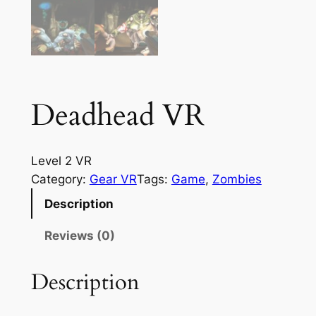
Deadhead VR
Level 2 VR
Category:
Gear VR
Tags:
Game
, 
Zombies
Description
Reviews (0)
Description