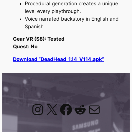
Procedural generation creates a unique
level every playthrough.
Voice narrated backstory in English and
Spanish
Gear VR (S8): Tested
Quest: No
Download “DeadHead_1.14_V114.apk”
Instagram
X
Facebook
Reddit
Mail