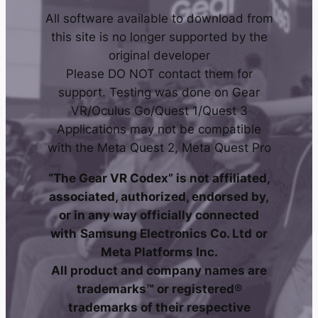
All software available to download from
this site is no longer supported by the
original developer
Please DO NOT contact them for
support. Testing was done on Gear
VR/Oculus Go/Quest 1/Quest 3
Applications may not be compatible
with the Meta Quest 2, Meta Quest Pro
“The Gear VR Codex” is not affiliated,
associated, authorized, endorsed by,
or in any way officially connected
with
Samsung Electronics Co. Ltd
or
Meta Platforms Inc.
All product and company names are
trademarks™ or registered®
trademarks of their respective