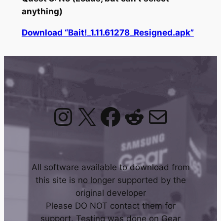
anything)
Download “Bait!_1.11.61278_Resigned.apk”
Instagram
X
Facebook
Reddit
Mail
All software available to download from
this site is no longer supported by the
original developer
Please DO NOT contact them for
support. Testing was done on Gear