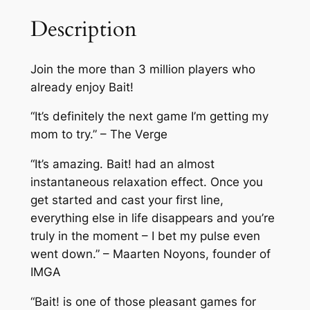
Description
Join the more than 3 million players who
already enjoy Bait!
“It’s definitely the next game I’m getting my
mom to try.” – The Verge
“It’s amazing. Bait! had an almost
instantaneous relaxation effect. Once you
get started and cast your first line,
everything else in life disappears and you’re
truly in the moment – I bet my pulse even
went down.” – Maarten Noyons, founder of
IMGA
“Bait! is one of those pleasant games for