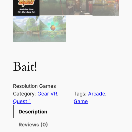
Bait!
Resolution Games
Category:
Gear VR
, 
Tags:
Arcade
, 
Quest 1
Game
Description
Reviews (0)