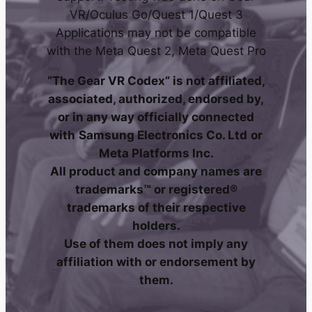
VR/Oculus Go/Quest 1/Quest 3
Applications may not be compatible
with the Meta Quest 2, Meta Quest Pro
“The Gear VR Codex” is not affiliated,
associated, authorized, endorsed by,
or in any way officially connected
with
Samsung Electronics Co. Ltd
or
Meta Platforms Inc.
All product and company names are
trademarks™ or registered®
trademarks of their respective
holders.
Use of them does not imply any
affiliation with or endorsement by
them.