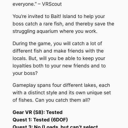
everyone.” – VRScout
You’re invited to Bait! Island to help your
boss catch a rare fish, and thereby save the
struggling aquarium where you work.
During the game, you will catch a lot of
different fish and make friends with the
locals. But, will you be able to keep your
loyalties both to your new friends and to
your boss?
Gameplay spans four different lakes, each
with a distinct style and its own unique set
of fishes. Can you catch them all?
Gear VR (S8): Tested
Quest 1: Tested (6DOF)
Quest 3: No (Loads, but can’t select