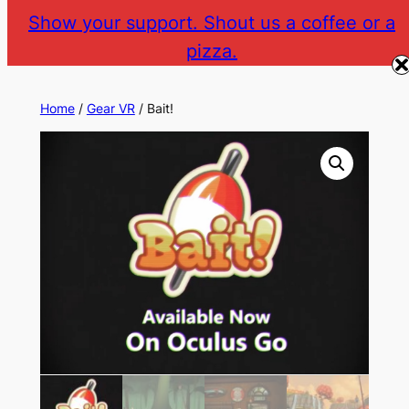
Skip
Show your support. Shout us a coffee or a
to
pizza.
The Gear VR Vault
Return to gearvr.net
content
Home
/
Gear VR
/ Bait!