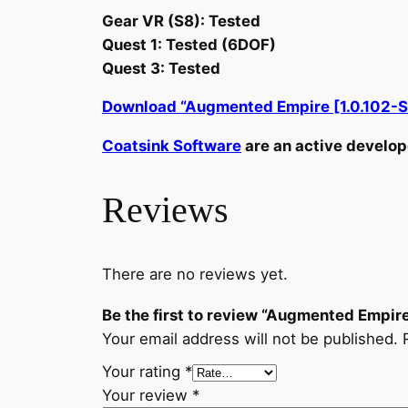
Gear VR (S8): Tested
Quest 1: Tested (6DOF)
Quest 3: Tested
Download “Augmented Empire [1.0.102-S
Coatsink Software
are an active develope
Reviews
There are no reviews yet.
Be the first to review “Augmented Empir
Your email address will not be published.
Your rating
*
Your review
*