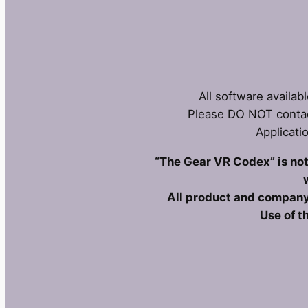
All software availab
Please DO NOT contac
Applicati
“The Gear VR Codex” is not 
All product and company
Use of t