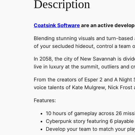
Description
Coatsink Software
are an active develope
Blending stunning visuals and turn-based 
of your secluded hideout, control a team of
In 2058, the city of New Savannah is divid
live in luxury at the summit, outliers and c
From the creators of Esper 2 and A Night 
voice talents of Kate Mulgrew, Nick Frost
Features:
10 hours of gameplay across 26 miss
Cyberpunk story featuring 6 playabl
Develop your team to match your play