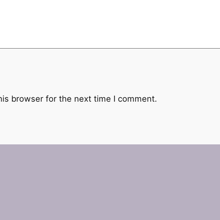
his browser for the next time I comment.