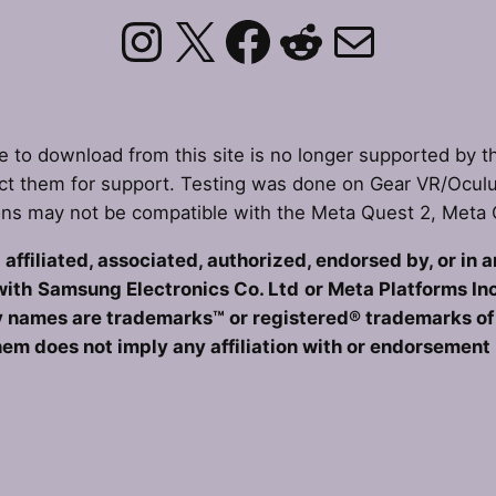
Instagram
X
Facebook
Reddit
Mail
le to download from this site is no longer supported by t
t them for support. Testing was done on Gear VR/Ocul
ons may not be compatible with the Meta Quest 2, Meta
affiliated, associated, authorized, endorsed by, or in 
with
Samsung Electronics Co. Ltd
or Meta Platforms Inc
 names are trademarks™ or registered® trademarks of t
hem does not imply any affiliation with or endorsement