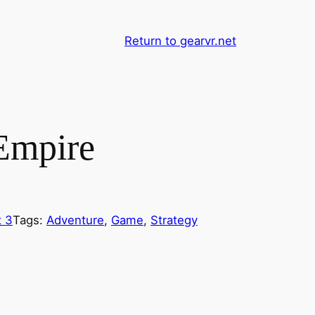
Return to gearvr.net
Empire
 3
Tags:
Adventure
, 
Game
, 
Strategy