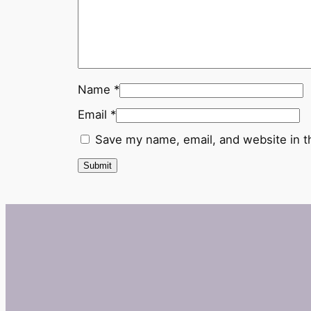
Name
*
Email
*
Save my name, email, and website in t