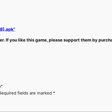
8].apk”
r. If you like this game, please support them by purchas
e”
Required fields are marked
*