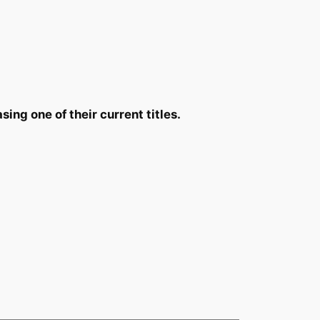
ing one of their current titles.