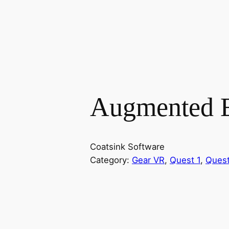
Augmented 
Coatsink Software
Category:
Gear VR
, 
Quest 1
, 
Quest