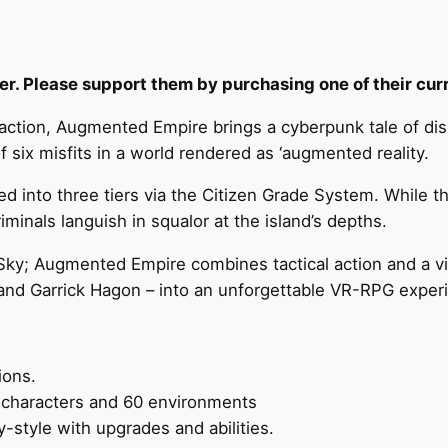
r. Please support them by purchasing one of their curre
action, Augmented Empire brings a cyberpunk tale of dis
 six misfits in a world rendered as ‘augmented reality.
ed into three tiers via the Citizen Grade System. While t
riminals languish in squalor at the island’s depths.
Sky; Augmented Empire combines tactical action and a vib
 and Garrick Hagon – into an unforgettable VR-RPG exper
ions.
e characters and 60 environments
-style with upgrades and abilities.