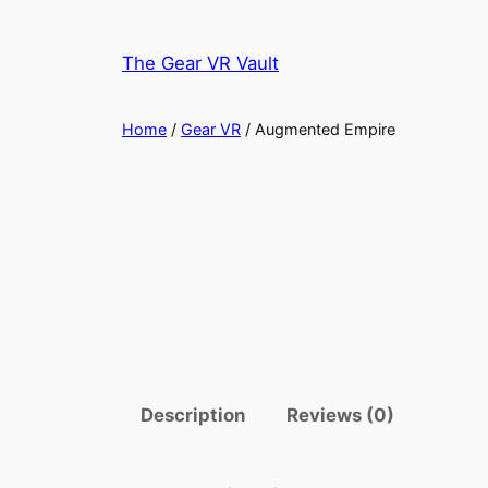
Skip
to
The Gear VR Vault
content
Home
/
Gear VR
/ Augmented Empire
Description
Reviews (0)