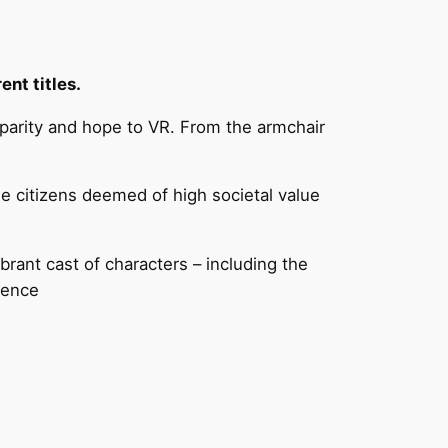
nt titles.
parity and hope to VR. From the armchair
he citizens deemed of high societal value
rant cast of characters – including the
ience