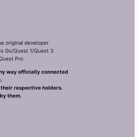
he original developer
us Go/Quest 1/Quest 3
 Quest Pro
any way officially connected
.
heir respective holders.
 by them.